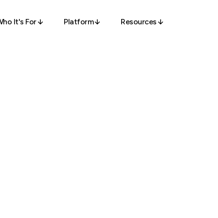
ho It's For
Platform
Resources
olutions
Access
Access