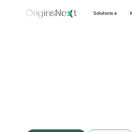
Solutions
W
Solutions
S