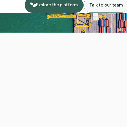
Explore the platform
Talk to our team
Explore the platform
Talk to our team