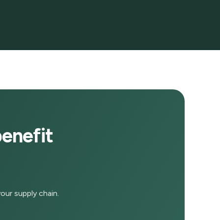
enefit
our supply chain.