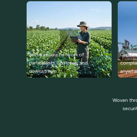
Join a secure network of
Capture
participants, upstream and
complia
downstream.
anywhe
Woven throu
securi