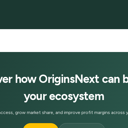
ver how OriginsNext can b
your ecosystem
ccess, grow market share, and improve profit margins across y