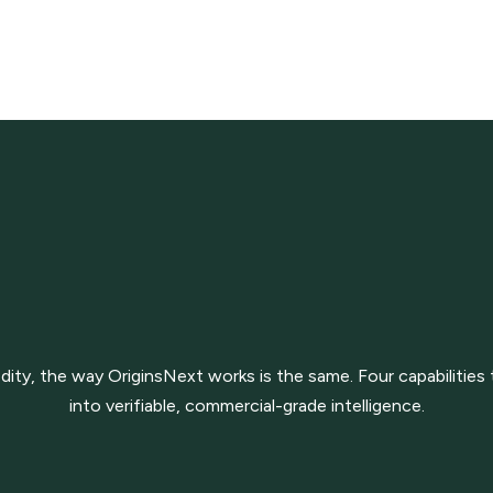
y, the way OriginsNext works is the same. Four capabilities 
into verifiable, commercial-grade intelligence.