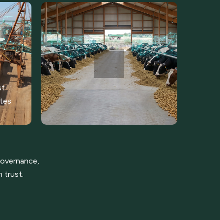
st
ates
 governance,
 trust.