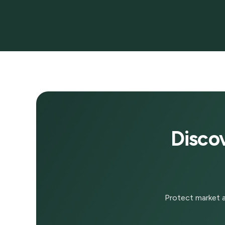
Disco
Protect market a