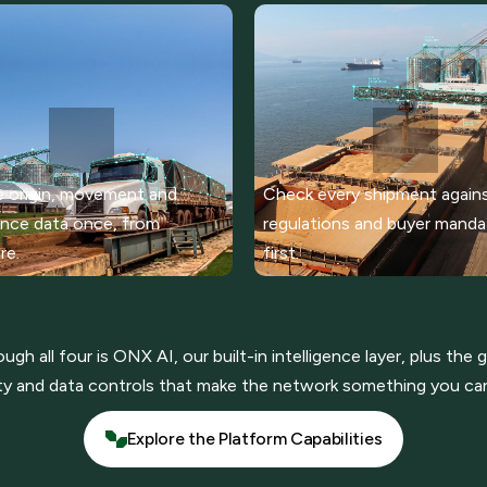
 origin, movement and
Check every shipment again
nce data once, from
regulations and buyer mand
re.
first.
gh all four is ONX AI, our built-in intelligence layer, plus the
ty and data controls that make the network something you can
Explore the Platform Capabilities
Explore the Platform Capabilities