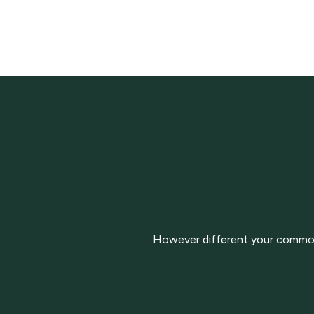
However different your commodit