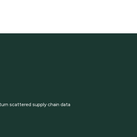
turn scattered supply chain data