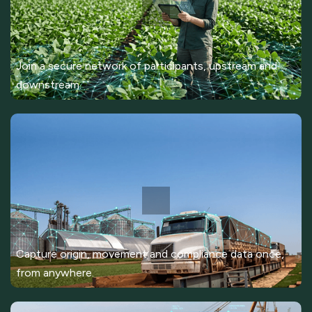
Join a secure network of participants, upstream and
downstream.
Capture origin, movement and compliance data once,
from anywhere.