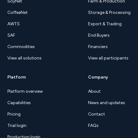
SoyNet
Farm & Production
CoffeeNet
Storage & Processing
AWTS
Export & Trading
SAF
End Buyers
Commodities
Financiers
View all solutions
View all participants
Platform
Company
Platform overview
About
Capabilities
News and updates
Pricing
Contact
Trial login
FAQs
Production login