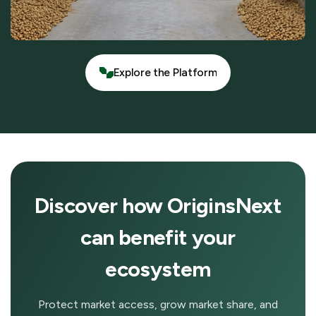
Explore the Platform
Explore the Platform
Discover how OriginsNext
can benefit your
ecosystem
Protect market access, grow market share, and