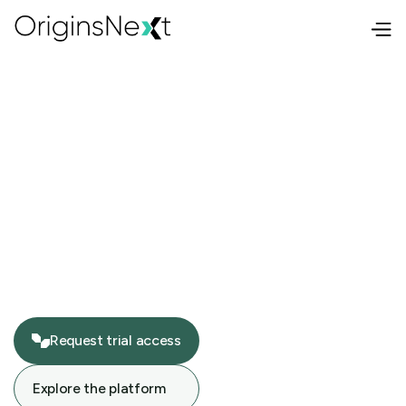
Request trial access
Request trial access
Explore the platform