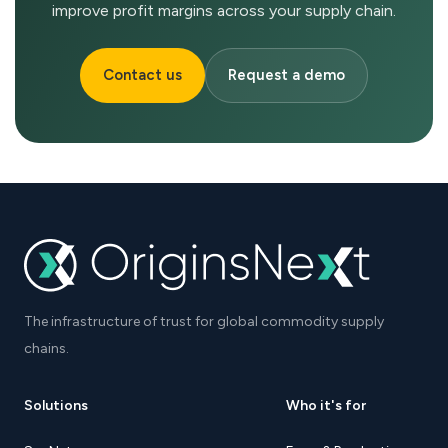
improve profit margins across your supply chain.
Contact us
Request a demo
The infrastructure of trust for global commodity supply
chains.
Solutions
Who it's for