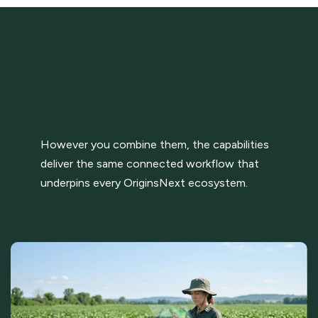
However you combine them, the capabilities
deliver the same connected workflow that
underpins every OriginsNext ecosystem.