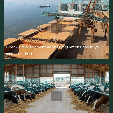
Check every shipment against regulations and buyer
mandates first.