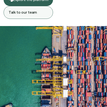
Explore the platform
Talk to our team
Talk to our team