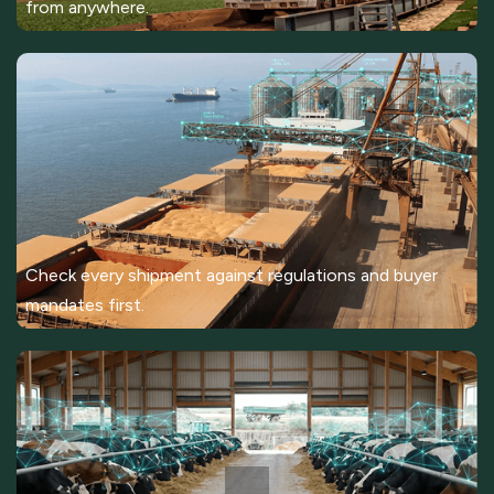
from anywhere.
Check every shipment against regulations and buyer
mandates first.