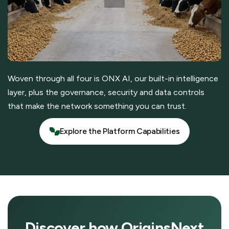
Woven through all four is ONX AI, our built-in intelligence
layer, plus the governance, security and data controls
that make the network something you can trust.
Explore the Platform Capabilities
Explore the Platform Capabilities
Discover how OriginsNext