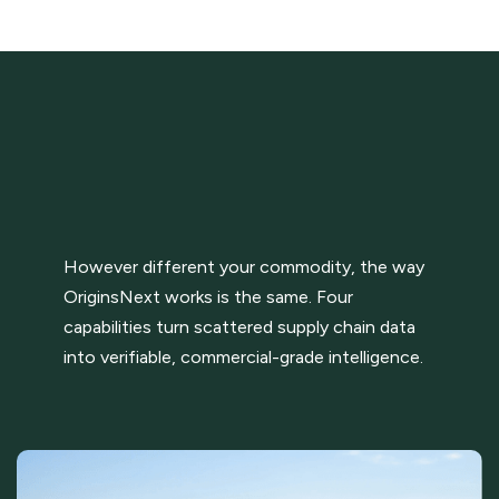
However different your commodity, the way
OriginsNext works is the same. Four
capabilities turn scattered supply chain data
into verifiable, commercial-grade intelligence.