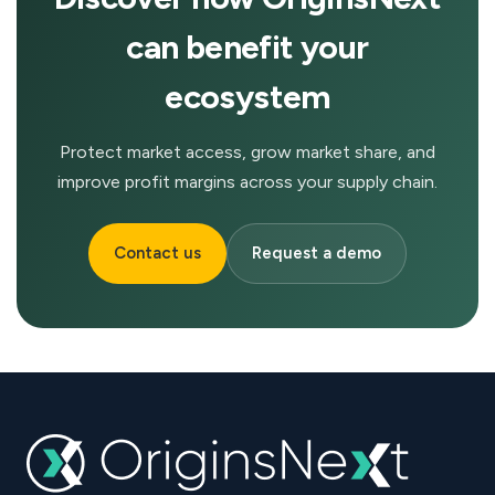
can benefit your
ecosystem
Protect market access, grow market share, and
improve profit margins across your supply chain.
Contact us
Request a demo