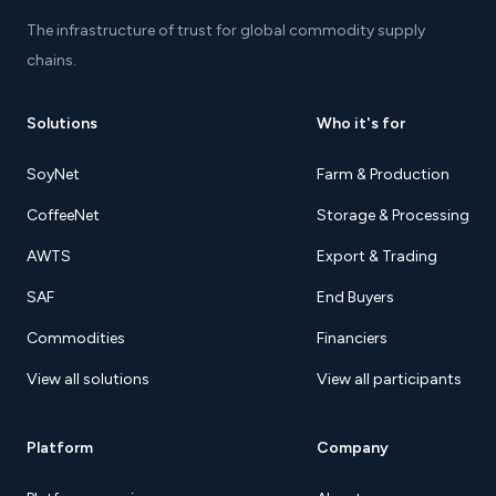
The infrastructure of trust for global commodity supply
chains.
Solutions
Who it's for
SoyNet
Farm & Production
CoffeeNet
Storage & Processing
AWTS
Export & Trading
SAF
End Buyers
Commodities
Financiers
View all solutions
View all participants
Platform
Company