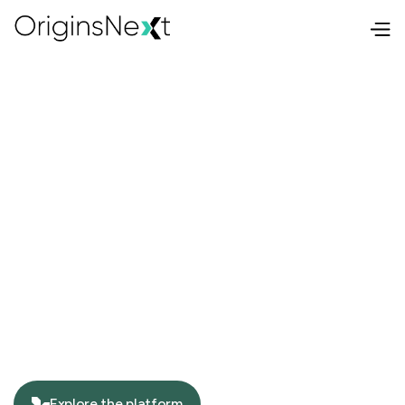
Explore the platform