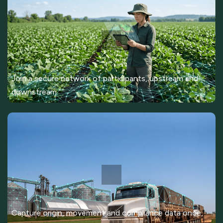
Join a secure network of participants, upstream and
downstream.
Capture origin, movement and compliance data once,