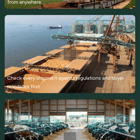
from anywhere.
Check every shipment against regulations and buyer
mandates first.