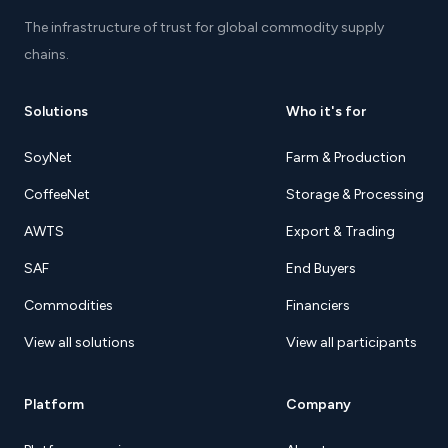
The infrastructure of trust for global commodity supply
chains.
Solutions
Who it's for
SoyNet
Farm & Production
CoffeeNet
Storage & Processing
AWTS
Export & Trading
SAF
End Buyers
Commodities
Financiers
View all solutions
View all participants
Platform
Company