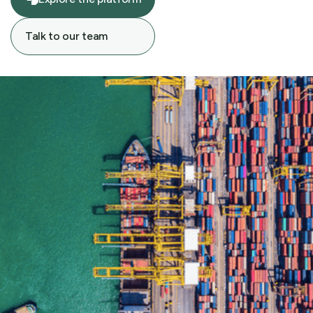
Explore the platform
Talk to our team
Talk to our team