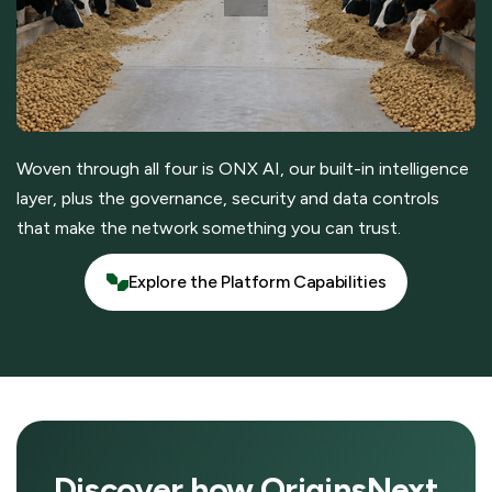
Woven through all four is ONX AI, our built-in intelligence
layer, plus the governance, security and data controls
that make the network something you can trust.
Explore the Platform Capabilities
Explore the Platform Capabilities
Discover how OriginsNext