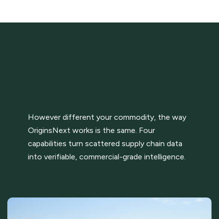
However different your commodity, the way
OriginsNext works is the same. Four
capabilities turn scattered supply chain data
into verifiable, commercial-grade intelligence.