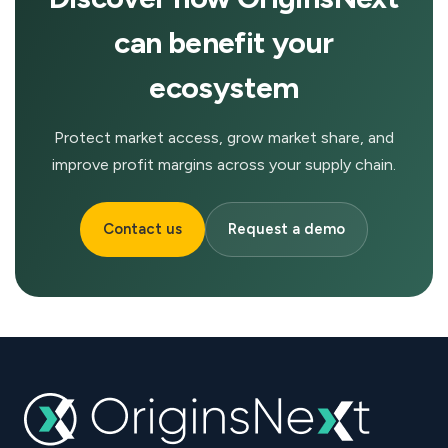
can benefit your
ecosystem
Protect market access, grow market share, and
improve profit margins across your supply chain.
Contact us
Request a demo