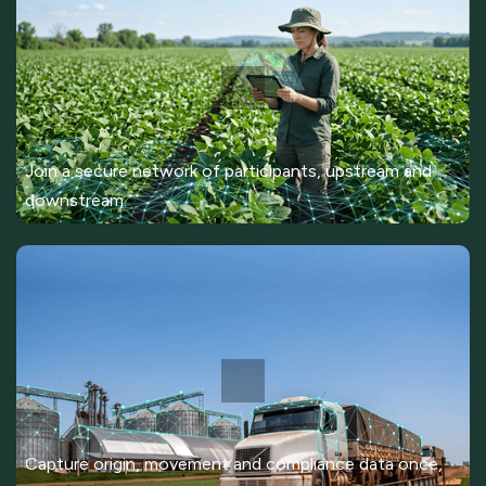
Join a secure network of participants, upstream and
downstream.
Capture origin, movement and compliance data once,