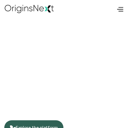
Explore the platform